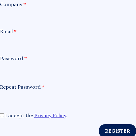
Company
*
Email
*
Password
*
Repeat Password
*
I accept the
Privacy Policy
.